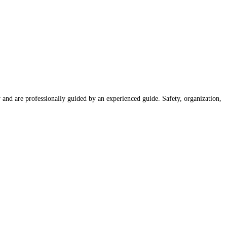
nd are professionally guided by an experienced guide. Safety, organization,