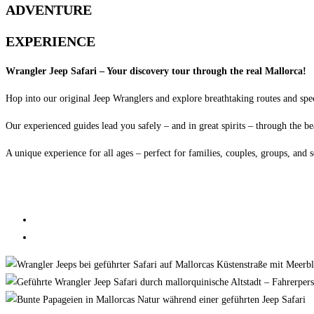
ADVENTURE
EXPERIENCE
Wrangler Jeep Safari – Your discovery tour through the real Mallorca!
Hop into our original Jeep Wranglers and explore breathtaking routes and spe
Our experienced guides lead you safely – and in great spirits – through the be
A unique experience for all ages – perfect for families, couples, groups, and s