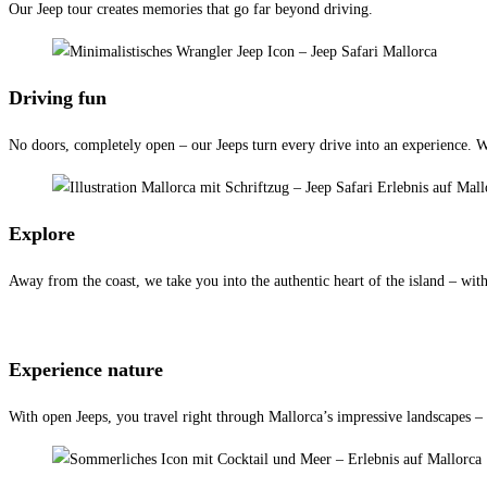
Our Jeep tour creates memories that go far beyond driving.
Driving fun
No doors, completely open – our Jeeps turn every drive into an experience. Whe
Explore
Away from the coast, we take you into the authentic heart of the island – with 
Experience nature
With open Jeeps, you travel right through Mallorca’s impressive landscapes –