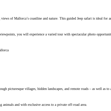
 views of Mallorca’s coastline and nature. This guided Jeep safari is ideal fo
viewpoints, you will experience a varied tour with spectacular photo opportunit
gh picturesque villages, hidden landscapes, and remote roads – as well as to 
 animals and with exclusive access to a private off-road area.