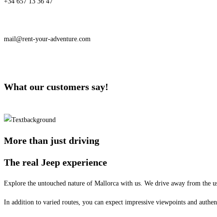
+34 657 13 36 47
mail@rent-your-adventure.com
What our customers say!
More than just driving
The real Jeep experience
Explore the untouched nature of Mallorca with us. We drive away from the us
In addition to varied routes, you can expect impressive viewpoints and authen