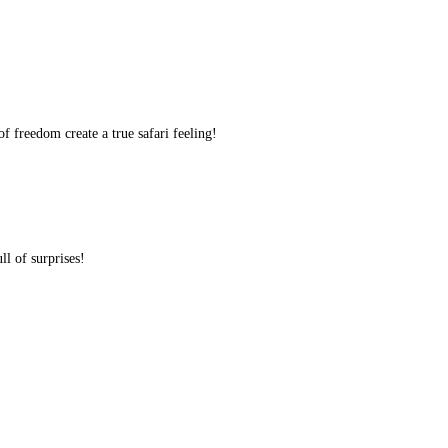
f freedom create a true safari feeling!
ll of surprises!