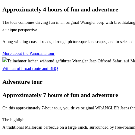
Approximately 4 hours of fun and adventure
The tour combines driving fun in an original Wrangler Jeep with breathtaking
a unique perspective.
Along winding coastal roads, through picturesque landscapes, and to selected 
More about the Panorama tour
With an off-road route and BBQ
Adventure tour
Approximately 7 hours of fun and adventure
On this approximately 7-hour tour, you drive original WRANGLER Jeeps throu
The highlight:
A traditional Mallorcan barbecue on a large ranch, surrounded by free-roaming