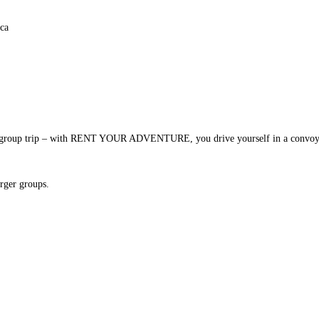
vate group trip – with RENT YOUR ADVENTURE, you drive yourself in a convoy a
arger groups.