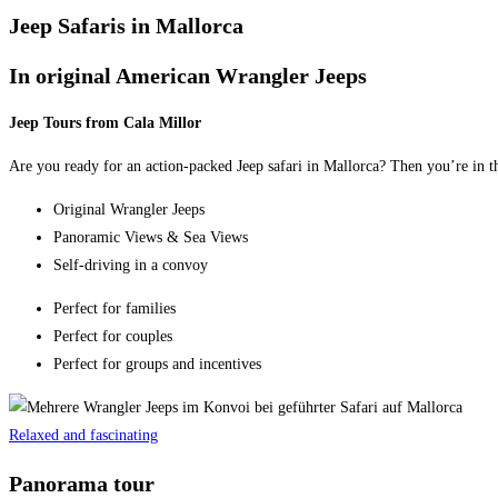
Jeep Safaris in Mallorca
In original American Wrangler Jeeps
Jeep Tours from Cala Millor
Are you ready for an action-packed Jeep safari in Mallorca? Then you’re in th
Original Wrangler Jeeps
Panoramic Views & Sea Views
Self-driving in a convoy
Perfect for families
Perfect for couples
Perfect for groups and incentives
Relaxed and fascinating
Panorama tour