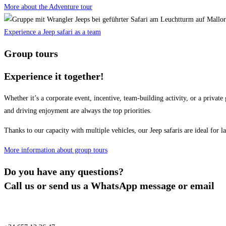
More about the Adventure tour
Experience a Jeep safari as a team
Group tours
Experience it together!
Whether it’s a corporate event, incentive, team-building activity, or a pri
and driving enjoyment are always the top priorities.
Thanks to our capacity with multiple vehicles, our Jeep safaris are ideal for l
More information about group tours
Do you have any questions?
Call us or send us a WhatsApp message or email