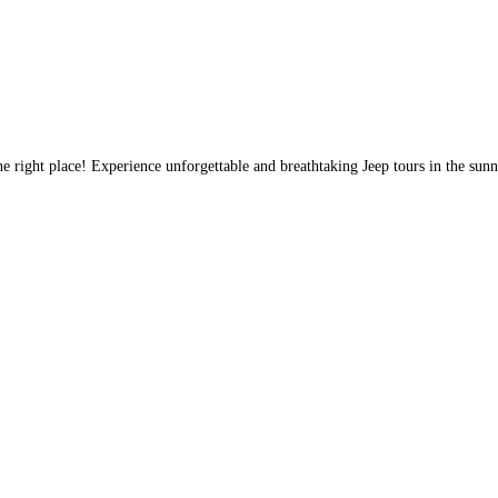
e right place! Experience unforgettable and breathtaking Jeep tours in the sun