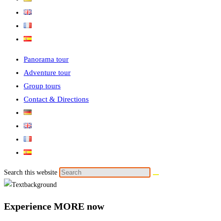
Panorama tour
Adventure tour
Group tours
Contact & Directions
Search this website
Experience MORE now