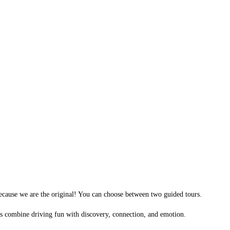
ecause we are the original! You can choose between two guided tours.
urs combine driving fun with discovery, connection, and emotion.