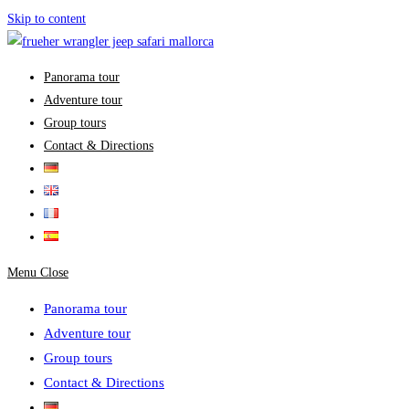
Skip to content
Panorama tour
Adventure tour
Group tours
Contact & Directions
Menu
Close
Panorama tour
Adventure tour
Group tours
Contact & Directions