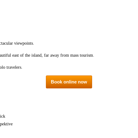
ctacular viewpoints.
autiful east of the island, far away from mass tourism.
olo travelers.
Book online now