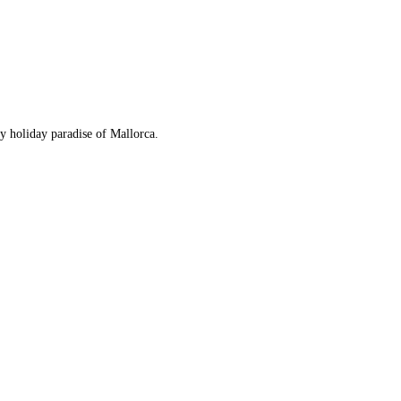
ny holiday paradise of Mallorca.