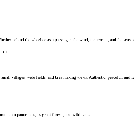
ther behind the wheel or as a passenger: the wind, the terrain, and the sense o
small villages, wide fields, and breathtaking views. Authentic, peaceful, and fu
 mountain panoramas, fragrant forests, and wild paths.