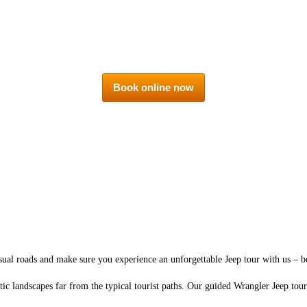
Book online now
ual roads and make sure you experience an unforgettable Jeep tour with us – b
tic landscapes far from the typical tourist paths. Our guided Wrangler Jeep to