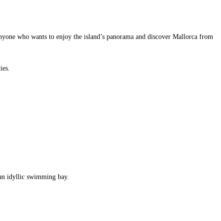
r anyone who wants to enjoy the island’s panorama and discover Mallorca from
ies.
an idyllic swimming bay.